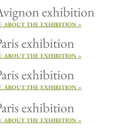
vignon exhibition
 ABOUT THE EXHIBITION »
aris exhibition
 ABOUT THE EXHIBITION »
aris exhibition
 ABOUT THE EXHIBITION »
aris exhibition
 ABOUT THE EXHIBITION »