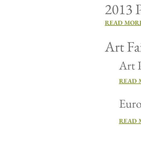
2013 P
READ MORE
Art Fa
Art 
READ M
Euro
READ 