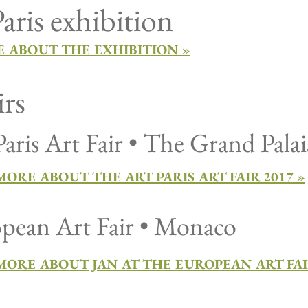
aris exhibition
 ABOUT THE EXHIBITION »
irs
Paris Art Fair • The Grand Palai
ORE ABOUT THE ART PARIS ART FAIR 2017 »
pean Art Fair • Monaco
MORE ABOUT JAN AT THE EUROPEAN ART FAI