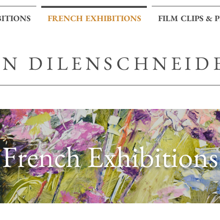
BITIONS
FRENCH EXHIBITIONS
FILM CLIPS & 
AN DILENSCHNEID
French Exhibitions