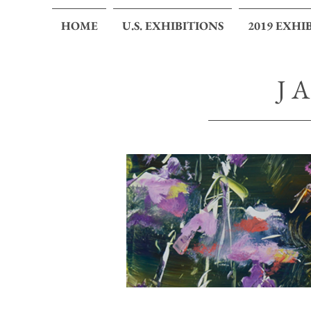
HOME
U.S. EXHIBITIONS
2019 EXHI
J