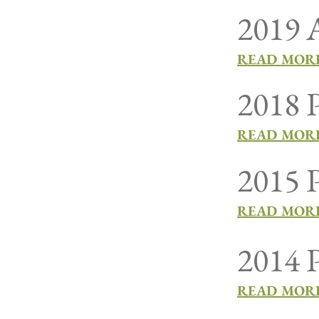
2019 A
READ MORE
2018 P
READ MORE
2015 P
READ MORE
2014 P
READ MORE