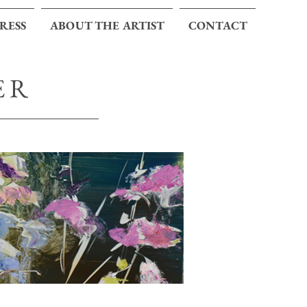
PRESS
ABOUT THE ARTIST
CONTACT
ER