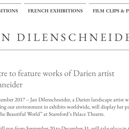
BITIONS
FRENCH EXHIBITIONS
FILM CLIPS & 
AN DILENSCHNEID
re to feature works of Darien artist
hneider
er 2017 -- Jan Dilenschneider, a Darien landscape artist 
ving our environment in exhibits worldwide, will display her p
the Beautiful World” at Stamford’s Palace Theatre.
ll run from September 20 to December 31, will take place in t