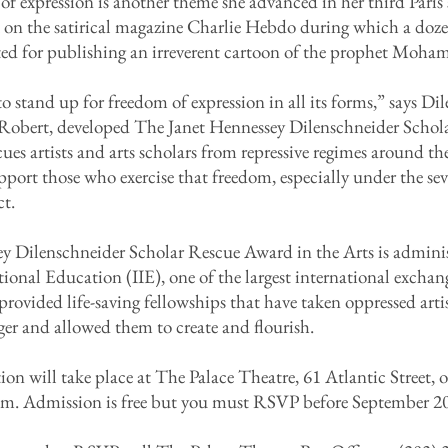
of expression is another theme she advanced in her third Paris
ck on the satirical magazine Charlie Hebdo during which a doz
nated for publishing an irreverent cartoon of the prophet Moh
 to stand up for freedom of expression in all its forms,” says D
Robert, developed The Janet Hennessey Dilenschneider Schol
cues artists and arts scholars from repressive regimes around th
pport those who exercise that freedom, especially under the seve
ct.
y Dilenschneider Scholar Rescue Award in the Arts is adminis
ational Education (IIE), one of the largest international exchan
provided life-saving fellowships that have taken oppressed artis
ger and allowed them to create and flourish.
on will take place at The Palace Theatre, 61 Atlantic Street,
.m. Admission is free but you must RSVP before September 20