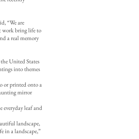
id, “We are
 work bring life to
 and a real memory
 the United States
ntings into themes
 or printed onto a
aunting mirror
 everyday leaf and
tiful landscape,
fe in a landscape,”