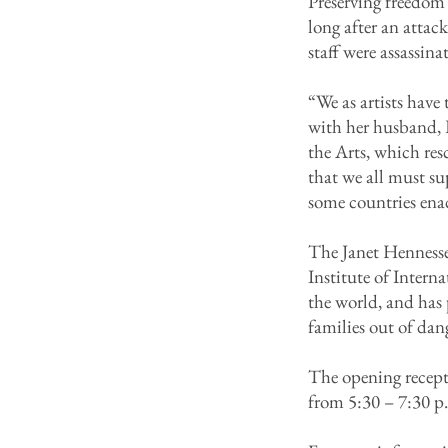
Preserving freedom 
long after an atta
staff were assassi
“We as artists have
with her husband, 
the Arts, which res
that we all must su
some countries ena
The Janet Hennesse
Institute of Intern
the world, and has 
families out of dan
The opening recepti
from 5:30 – 7:30 p