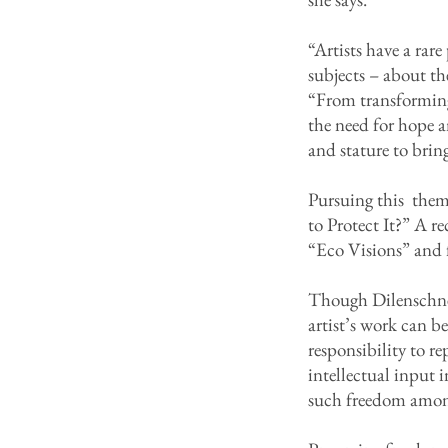
“Artists have a rar
subjects – about the
“From transforming 
the need for hope a
and stature to brin
Pursuing this theme
to Protect It?” A
“Eco Visions” and 
Though Dilenschnei
artist’s work can be
responsibility to r
intellectual input 
such freedom among 