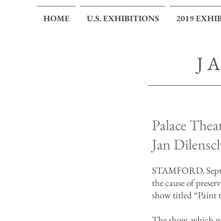
HOME
U.S. EXHIBITIONS
2019 EXHI
J
Palace Theat
Jan Dilensc
STAMFORD, Septemb
the cause of preser
show titled “Paint 
The show, which wi