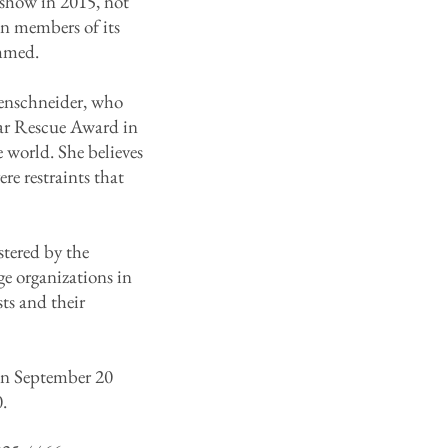
 show in 2015, not
en members of its
ammed.
ilenschneider, who
ar Rescue Award in
e world. She believes
re restraints that
tered by the
ge organizations in
ts and their
 on September 20
.