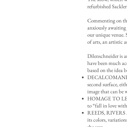
refurbished Sackler
Commenting on the 
anxiously awaiting J
our unique venue. S
of arts, an artistic
Dilenschneider is a
have been much accl
based on the idea 
DECALCOMANIA is a 
second surface, ei
image that can be 
HOMAGE TO LEAVES 
to “fall in love wit
REEDS, RIVERS AN
its colors, variati
she says.