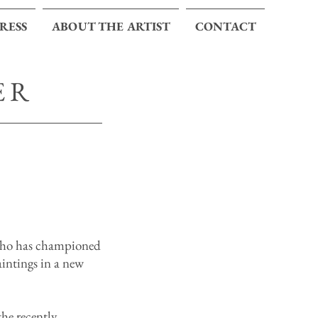
PRESS
ABOUT THE ARTIST
CONTACT
ER
who has championed
aintings in a new
he recently