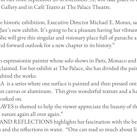
 Gallery and in Café Teatro at The Palace Theatre.
historic exhibition, Executive Director Michael E. Moran, sa
an’s new exhibit. It’s going to be a pleasure having her vibrant
he will give this singular and visionary place full of panache
 and forward outlook for a new chapter in its history.”
n expressionist painter whose solo shows in Paris, Monaco and
aimed. For her exhibit at The Palace, she has divided the pai
behind the works:
series where one surface is painted and then pressed onto
ther canvas or aluminum. This gives wonderful texture and a h
worked on.
is themed to help the viewer appreciate the beauty of the
h nature again all over again.”
D REFLECTIONS highlights her fascination with the beau
ons and the reflections in water. “One can read so much about li