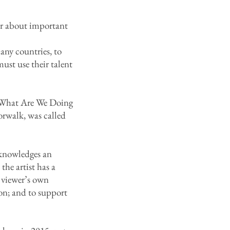
wer about important
any countries, to
ust use their talent
d, What Are We Doing
rwalk, was called
cknowledges an
the artist has a
e viewer’s own
ion; and to support