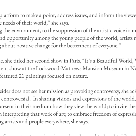
e platform to make a point, address issues, and inform the vie
 needs of their world,” she says.
the environment, to the suppression of the artistic voice in m
nd opportunity among the young people of the world, artists m
g about positive change for the betterment of everyone.”
, she titled her second show in Paris, “It’s a Beautiful Worl
 recent show at the Lockwood-Mathews Mansion Museum in No
featured 21 paintings focused on nature.
der does not see her mission as provoking controversy, she a
 controversial. In sharing visions and expressions of the world, 
epresent in their medium how they view the world; to invite th
in interpreting that work of art; to embrace freedom of express
artists and people everywhere, she says.